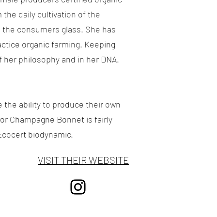
he daily cultivation of the
nto the consumers glass. She has
actice organic farming. Keeping
of her philosophy and in her DNA.
the ability to produce their own
for Champagne Bonnet is fairly
Ecocert biodynamic.
VISIT THEIR WEBSITE