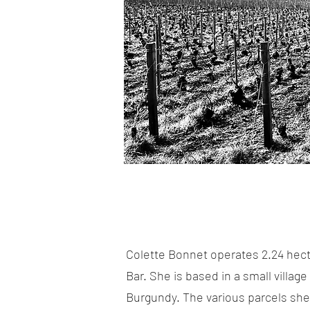
Colette Bonnet operates 2.24 hect
Bar. She is based in a small villa
Burgundy. The various parcels she