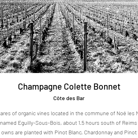
Champagne Colette Bonnet
Côte des Bar
ares of organic vines located in the commune of Noé les M
ge named Eguilly-Sous-Bois, about 1.5 hours south of Reims 
 owns are planted with Pinot Blanc, Chardonnay and Pinot 