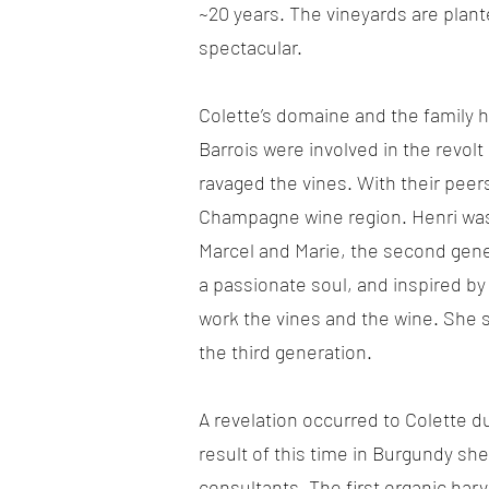
~20 years. The vineyards are plante
spectacular.
Colette’s domaine and the family h
Barrois were involved in the revolt
ravaged the vines. With their peer
Champagne wine region. Henri was o
Marcel and Marie, the second gener
a passionate soul, and inspired by
work the vines and the wine. She 
the third generation.
A revelation occurred to Colette d
result of this time in Burgundy she
consultants. The first organic har