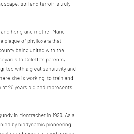
scape, soil and terroir is truly
is and her grand mother Marie
 a plague of phylloxera that
county being united with the
neyards to Colette's parents,
ifted with a great sensitivity and
ere she is working, to train and
 at 26 years old and represents
gundy in Montrachet in 1998. As a
mpanied by biodynamic pioneering
female producers certified organic