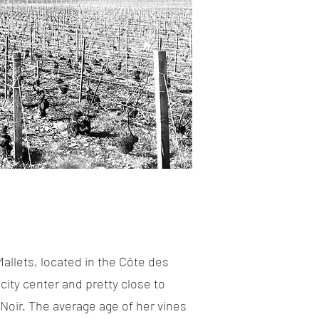
allets, located in the Côte des
city center and pretty close to
Noir. The average age of her vines