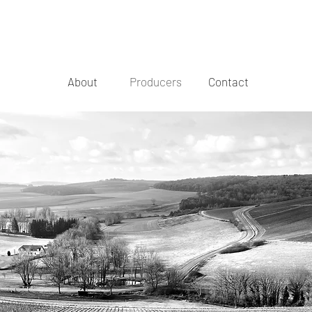
About
Producers
Contact