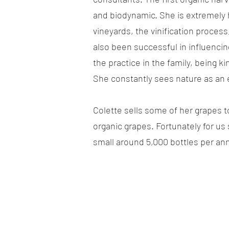
and biodynamic. She is extremely h
vineyards, the vinification proces
also been successful in influenci
the practice in the family, being k
She constantly sees nature as an
Colette sells some of her grapes 
organic grapes. Fortunately for us
small around 5,000 bottles per a
TECHNICAL INFORMATION