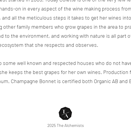
ands-on in every aspect of the wine making process from t
s, and all the meticulous steps it takes to get her wines i
ng other family members who grow grapes in the area to pr
ind to the environment, and working with nature is all part 
 ecosystem that she respects and observes.
to some well known and respected houses who do not have 
 she keeps the best grapes for her own wines. Production 
nnum. Champagne Bonnet is certified both Organic AB and 
2025 The Alchemists