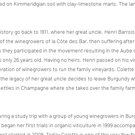
d on Kimmeridgian soil with clay-limestone marls. The land
istory go back to 1911, where her great uncle, Henri Barro
 of the winegrowers of la Côte des Bar, then suffering after
s they participated in the movement resulting in the Aube 
nly 26 years old. Having no heirs, Henri passed on his vi
ation of winegrowers to run the family vineyards. Colette g
 the legacy of her great uncle decides to leave Burgundy wh
settles in Champagne where she takes over the family farm
uring a study trip with a group of young winegrowers in Bur
 began her first trials in organic viticulture in 1999 acco
vest started in 2009. Today Colette is one of the very few 