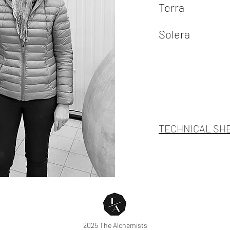
Terra
Solera
TECHNICAL SH
2025 The Alchemists