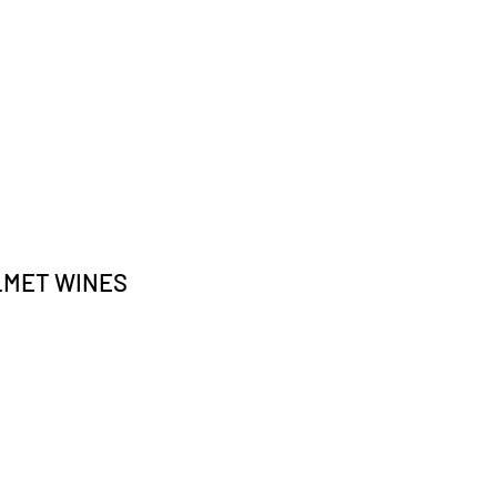
LMET WINES