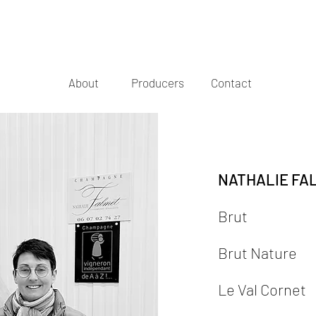
About
Producers
Contact
NATHALIE FA
Brut
Brut Nature
Le Val Cornet